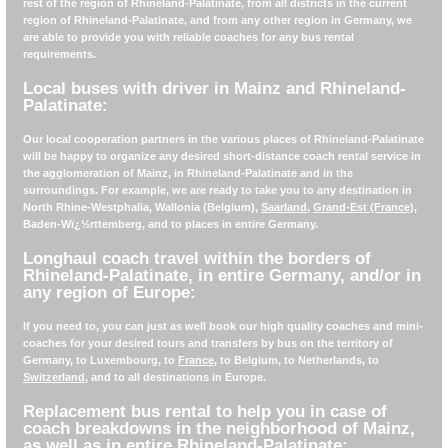
rest of the region of Rhineland-Palatinate, from all districts in the current
region of Rhineland-Palatinate, and from any other region in Germany, we
are able to provide you with reliable coaches for any bus rental
requirements.
Local buses with driver in Mainz and Rhineland-
Palatinate:
Our local cooperation partners in the various places of Rhineland-Palatinate
will be happy to organize any desired short-distance coach rental service in
the agglomeration of Mainz, in Rhineland-Palatinate and in the
surroundings. For example, we are ready to take you to any destination in
North Rhine-Westphalia, Wallonia (Belgium),
Saarland
,
Grand-Est (France)
,
Baden-Wï¿½rttemberg, and to places in entire Germany.
Longhaul coach travel within the borders of
Rhineland-Palatinate, in entire Germany, and/or in
any region of Europe:
If you need to, you can just as well book our high quality coaches and mini-
coaches for your desired tours and transfers by bus on the territory of
Germany, to Luxembourg, to
France
, to Belgium, to Netherlands, to
Switzerland
, and to all destinations in Europe.
Replacement bus rental to help you in case of
coach breakdowns in the neighborhood of Mainz,
as well as in entire Rhineland-Palatinate: