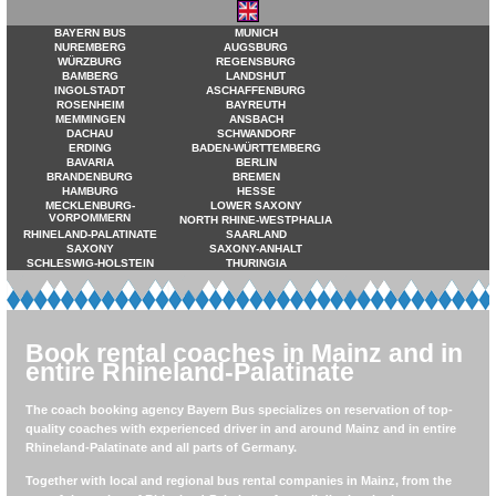
BAYERN BUS
MUNICH
NUREMBERG
AUGSBURG
WÜRZBURG
REGENSBURG
BAMBERG
LANDSHUT
INGOLSTADT
ASCHAFFENBURG
ROSENHEIM
BAYREUTH
MEMMINGEN
ANSBACH
DACHAU
SCHWANDORF
ERDING
BADEN-WÜRTTEMBERG
BAVARIA
BERLIN
BRANDENBURG
BREMEN
HAMBURG
HESSE
MECKLENBURG-
LOWER SAXONY
VORPOMMERN
NORTH RHINE-WESTPHALIA
RHINELAND-PALATINATE
SAARLAND
SAXONY
SAXONY-ANHALT
SCHLESWIG-HOLSTEIN
THURINGIA
Book rental coaches in Mainz and in
entire Rhineland-Palatinate
The coach booking agency Bayern Bus specializes on reservation of top-
quality coaches with experienced driver in and around Mainz and in entire
Rhineland-Palatinate and all parts of Germany.
Together with local and regional bus rental companies in Mainz, from the