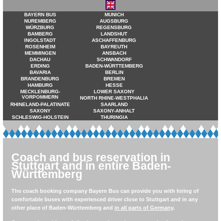
BAYERN BUS
MUNICH
NUREMBERG
AUGSBURG
WÜRZBURG
REGENSBURG
BAMBERG
LANDSHUT
INGOLSTADT
ASCHAFFENBURG
ROSENHEIM
BAYREUTH
MEMMINGEN
ANSBACH
DACHAU
SCHWANDORF
ERDING
BADEN-WÜRTTEMBERG
BAVARIA
BERLIN
BRANDENBURG
BREMEN
HAMBURG
HESSE
MECKLENBURG-
LOWER SAXONY
VORPOMMERN
NORTH RHINE-WESTPHALIA
RHINELAND-PALATINATE
SAARLAND
SAXONY
SAXONY-ANHALT
SCHLESWIG-HOLSTEIN
THURINGIA
Coach and bus reservation in
Stuttgart and in entire Baden-
Württemberg
The coach booking company Bayern Bus can provide you with hiring of
comfortable buses with experienced driver close to Stuttgart and in any
other place of Baden-Württemberg and
in all parts of Germany
.