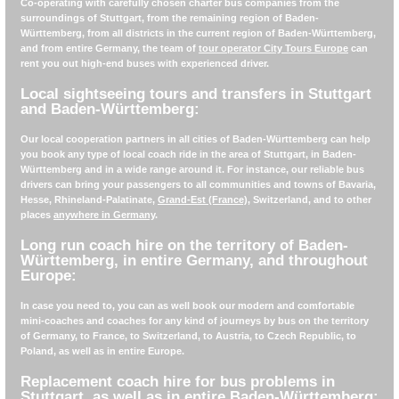
Co-operating with carefully chosen charter bus companies from the
surroundings of Stuttgart, from the remaining region of Baden-
Württemberg, from all districts in the current region of Baden-Württemberg,
and from entire Germany, the team of
tour operator City Tours Europe
can
rent you out high-end buses with experienced driver.
Local sightseeing tours and transfers in Stuttgart
and Baden-Württemberg:
Our local cooperation partners in all cities of Baden-Württemberg can help
you book any type of local coach ride in the area of Stuttgart, in Baden-
Württemberg and in a wide range around it. For instance, our reliable bus
drivers can bring your passengers to all communities and towns of Bavaria,
Hesse, Rhineland-Palatinate,
Grand-Est (France)
, Switzerland, and to other
places
anywhere in Germany
.
Long run coach hire on the territory of Baden-
Württemberg, in entire Germany, and throughout
Europe:
In case you need to, you can as well book our modern and comfortable
mini-coaches and coaches for any kind of journeys by bus on the territory
of Germany, to France, to Switzerland, to Austria, to Czech Republic, to
Poland, as well as in entire Europe.
Replacement coach hire for bus problems in
Stuttgart, as well as in entire Baden-Württemberg: